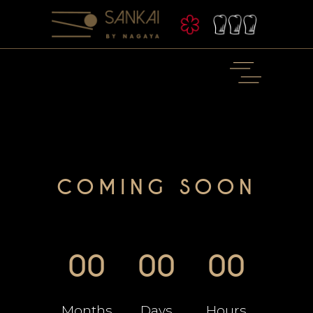
COMING SOON
00
00
00
Months
Days
Hours