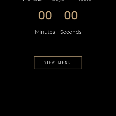
00
00
Minutes
Seconds
VIEW MENU