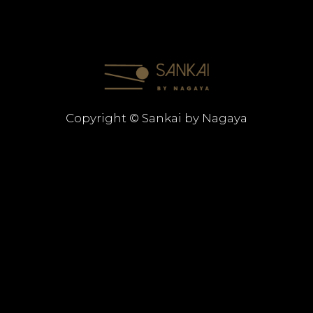
Copyright © Sankai by Nagaya