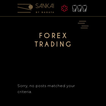
FOREX
TRADING
Sorry, no posts matched your
criteria.